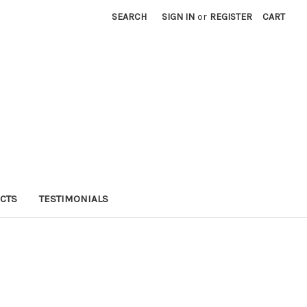
SEARCH
SIGN IN
or
REGISTER
CART
CTS
TESTIMONIALS