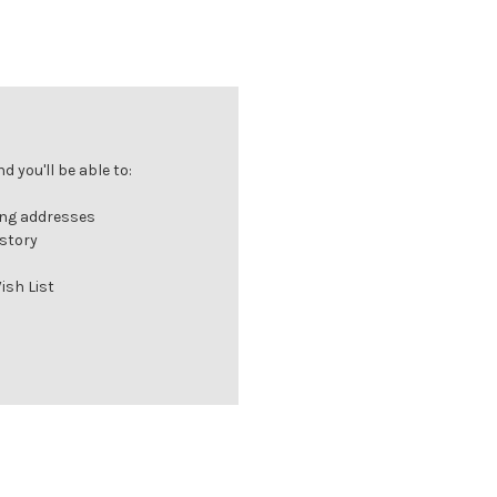
 you'll be able to:
ing addresses
istory
ish List