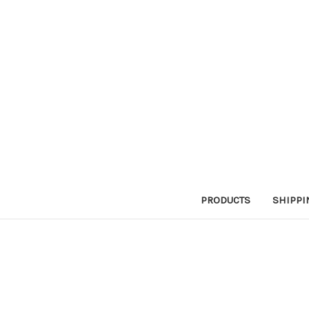
PRODUCTS
SHIPPI