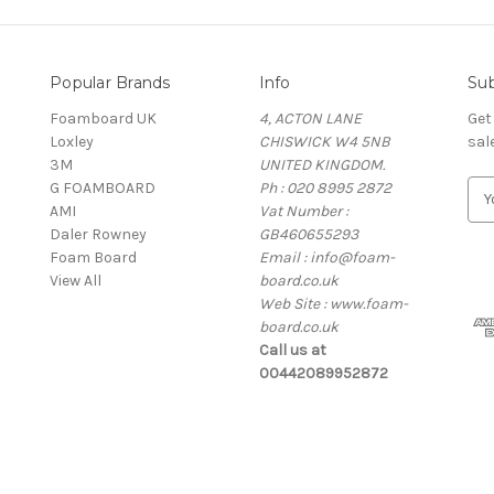
Popular Brands
Info
Sub
Foamboard UK
4, ACTON LANE
Get
Loxley
CHISWICK W4 5NB
sal
3M
UNITED KINGDOM.
G FOAMBOARD
Ph : 020 8995 2872
E
AMI
Vat Number :
m
Daler Rowney
GB460655293
a
Foam Board
Email : info@foam-
i
View All
board.co.uk
l
Web Site : www.foam-
A
board.co.uk
d
Call us at
d
00442089952872
r
e
s
s