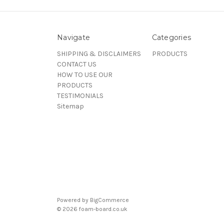
Navigate
Categories
SHIPPING & DISCLAIMERS
PRODUCTS
CONTACT US
HOW TO USE OUR
PRODUCTS
TESTIMONIALS
Sitemap
Powered by
BigCommerce
© 2026 foam-board.co.uk