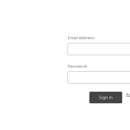
Email Address:
Password:
F