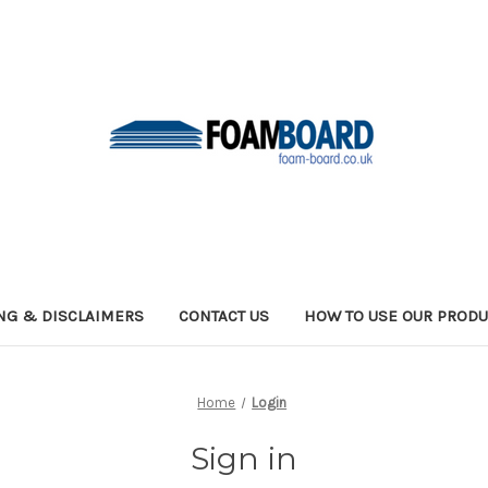
NG & DISCLAIMERS
CONTACT US
HOW TO USE OUR PRODU
Home
Login
Sign in