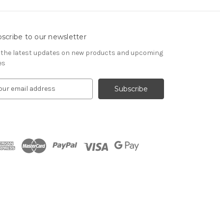
scribe to our newsletter
 the latest updates on new products and upcoming
es