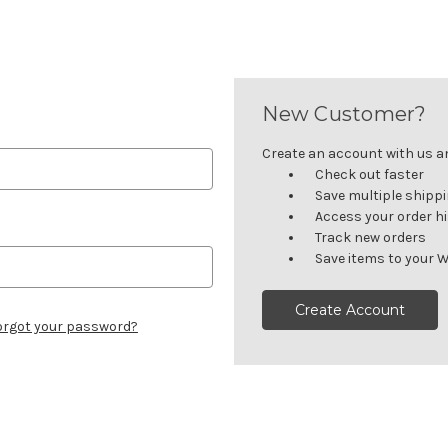
New Customer?
Create an account with us and
Check out faster
Save multiple shipp
Access your order h
Track new orders
Save items to your W
Create Account
orgot your password?