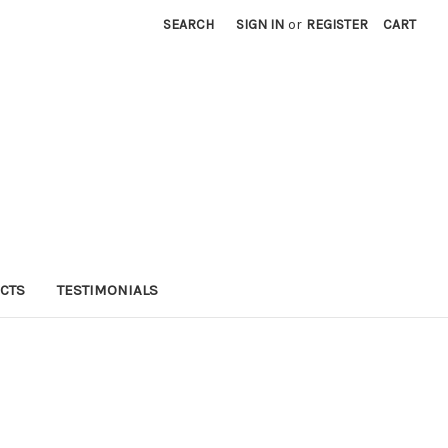
SEARCH
SIGN IN
or
REGISTER
CART
CTS
TESTIMONIALS