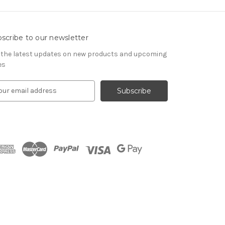
scribe to our newsletter
 the latest updates on new products and upcoming
es