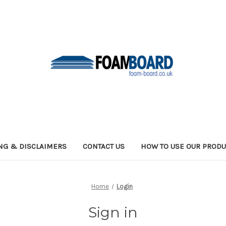
NG & DISCLAIMERS
CONTACT US
HOW TO USE OUR PRODU
Home
Login
Sign in