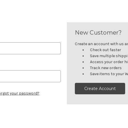
New Customer?
Create an account with us and
Check out faster
Save multiple shipp
Access your order h
Track new orders
Save items to your W
Create Account
orgot your password?