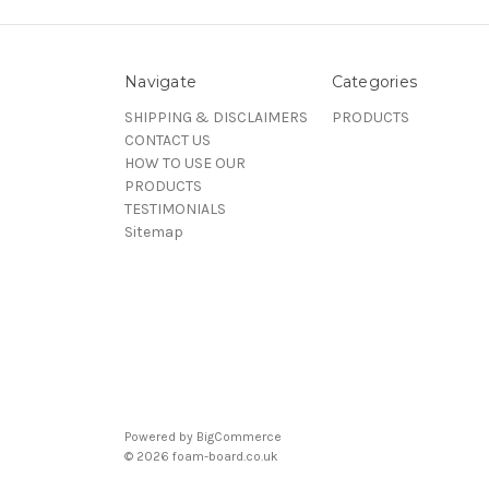
Navigate
Categories
SHIPPING & DISCLAIMERS
PRODUCTS
CONTACT US
HOW TO USE OUR
PRODUCTS
TESTIMONIALS
Sitemap
Powered by
BigCommerce
© 2026 foam-board.co.uk