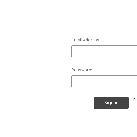
Email Address:
Password:
F