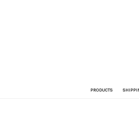
PRODUCTS
SHIPPI