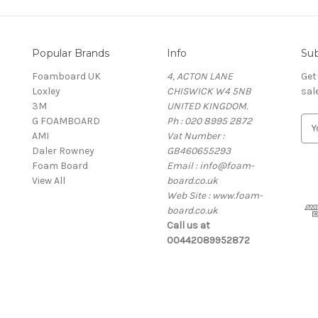
Popular Brands
Info
Sub
Foamboard UK
4, ACTON LANE
Get
Loxley
CHISWICK W4 5NB
sal
3M
UNITED KINGDOM.
G FOAMBOARD
Ph : 020 8995 2872
E
AMI
Vat Number :
m
Daler Rowney
GB460655293
a
Foam Board
Email : info@foam-
i
View All
board.co.uk
l
Web Site : www.foam-
A
board.co.uk
d
Call us at
d
00442089952872
r
e
s
s