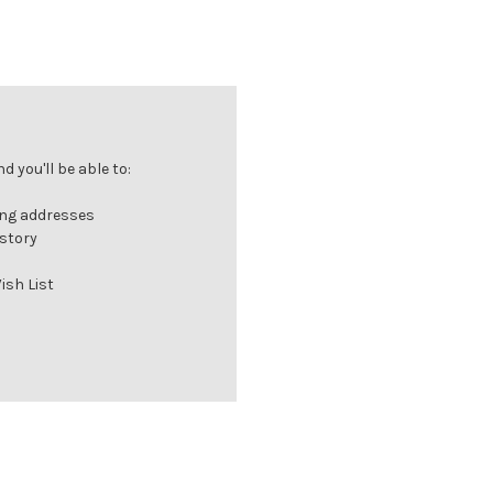
 you'll be able to:
ing addresses
istory
ish List