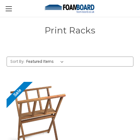
Print Racks
Sort By:
Sale