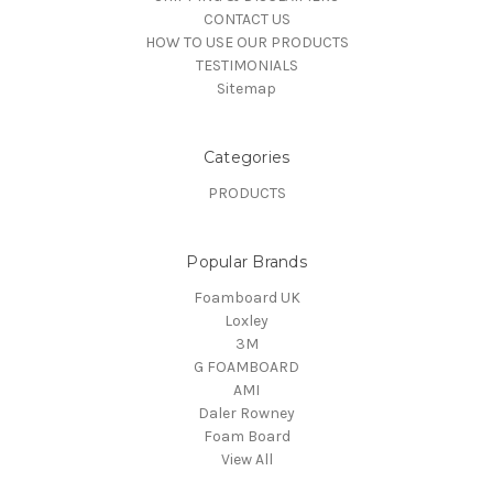
CONTACT US
HOW TO USE OUR PRODUCTS
TESTIMONIALS
Sitemap
Categories
PRODUCTS
Popular Brands
Foamboard UK
Loxley
3M
G FOAMBOARD
AMI
Daler Rowney
Foam Board
View All