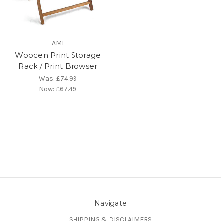
AMI
Wooden Print Storage
Rack / Print Browser
Was:
£74.99
Now:
£67.49
Navigate
SHIPPING & DISCLAIMERS