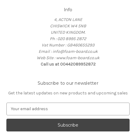
Info
4, ACTON LANE
CHISWICK W4 5NB
UNITED KINGDOM.
Ph : 020 8995 2872
Vat Number : GB460655293
Email : info@foam-board.co.uk
Web Site : www.foam-board.co.uk
Call us at 00442089952872
Subscribe to our newsletter
Get the latest updates on new products and upcoming sales
E
m
a
i
l